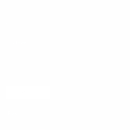
Press
Journal
Contact
Stay Inspired
Receive new arrivals and curated interior inspiration.
SUBSCRIBE