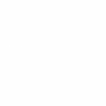
Moving to Monaco
Sell Furniture Monaco
Wanted / Sourcing Service
La Liste
Sell with us
How It Works
Our Promise
FAQ's
About
Our Story