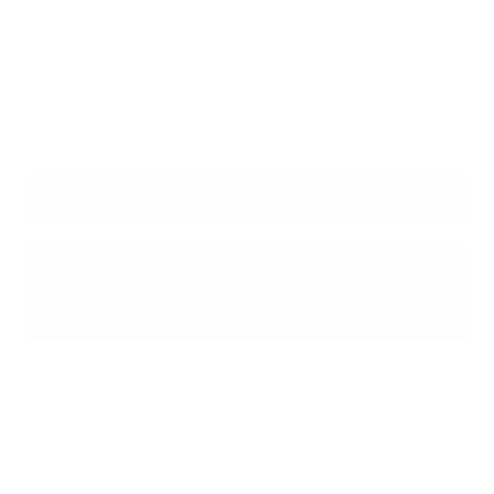
Payment Options :
Pay In Full
Reserve item for : - €25.00
RESERVE THIS PIECE
ASK A QUESTION
SUBMIT A PRIVATE OFFER
A sleek and modern console table crafted from solid black-
stained wood, offering clean lines and a minimalist
silhouette. Measuring 180 cm in length by 35 cm in depth,
this elegant piece is ideal for entryways, hallways, or living
spaces. Its discreet luxury and durable construction make it