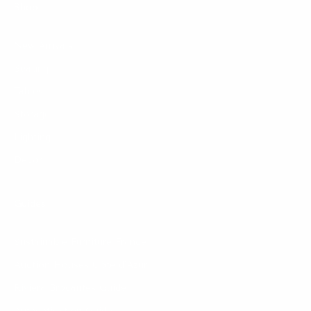
Shop
New Arrivals
Seating
Tables
Storage
Lighting
Decor
Guides
Sustainable Furniture France
Auction Houses Côte d’Azur
Riviera Brocantes Guide
Authentication Guide