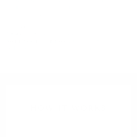
suitable for both contemporary and transitional interiors. In
excellent condition, ready to elevate any refined home near
Monaco or the South of France.
Condition:
Excellent
Dimensions:
180 cm (L) x 35 cm (D)
Asking Price (incl. commission):
€805 – €1,380
(Seller’s price: €700 – €1,200 + 15% commission)
HOW IT WORKS