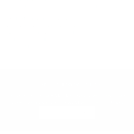
directly between buyer and seller
service for apartmen
following reservation.
relocation projects
and the French
While Meubles Monaco does not
directly provide transport services,
Learn M
we can recommend trusted local
delivery and installation partners
across Monaco and the French
Riviera.
Looking to Sell Similar Furniture?
List your furniture with Meubles Monaco and connect with
design-conscious buyers across Monaco and the Riviera.
SELL WITH US