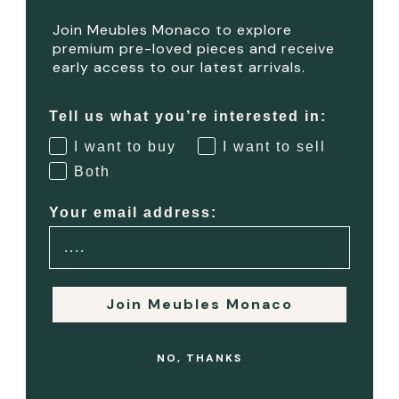
Join Meubles Monaco to explore
premium pre-loved pieces and receive
VIEW OR COLLECT
early access to our latest arrivals.
Buyers may view the item
before completing payment,
Tell us what you’re interested in:
or proceed directly to
I want to buy
I want to sell
Both
collection if already paid in
full.
Your email address:
4
COMPLETE PAYMENT
Join Meubles Monaco
Any remaining balance is
NO, THANKS
paid securely online before
or during collection.