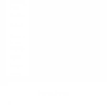
Guides /
Blogs
About Us
Contact
LOGIN
English
Language
English
Français
Italiano
Cart
Your cart is empty
Zoom picture