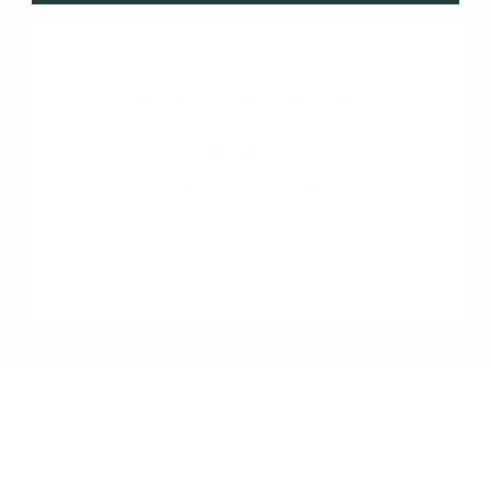
5
ENJOY YOUR PIECE
Give exceptional furniture a
second life in your home.
Collection & Delivery
Furnishing a Lar
Collection details are arranged
Discover our turnk