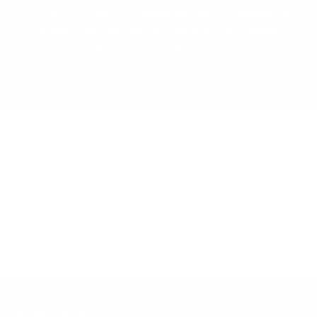
Through our network of reliable transport, installation and
property professionals, we help ensure a seamless
experience from start to finish.
Contact Us
SECURE BUYER DEPOSITS
Peace of mind for buyers and sellers.
Go to item 1
Go to item 2
Go to item 3
Go to item 4
Go to item 5
Meubles Monaco