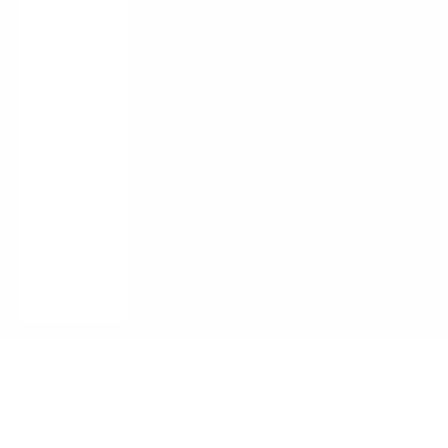
Guides /
Blogs
About Us
Contact
LOGIN
English
Language
English
Français
Italiano
Cart
Your cart is empty