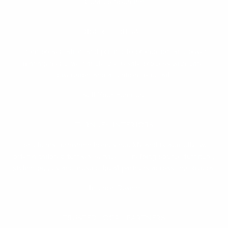
Curated Sourcing
DISCREET RESALE
From presentation and pricing to promotion and buyer
management, we handle the resale process with care,
discretion and attention to detail.
Sell Your Furniture
TURNKEY INTERIORS
For clients furnishing homes quickly and beautifully, we
offer a tailored turnkey service — helping source furniture,
styling pieces and trusted local partners across the Riviera.
Interior Design
TRUSTED LOCAL PARTNERS