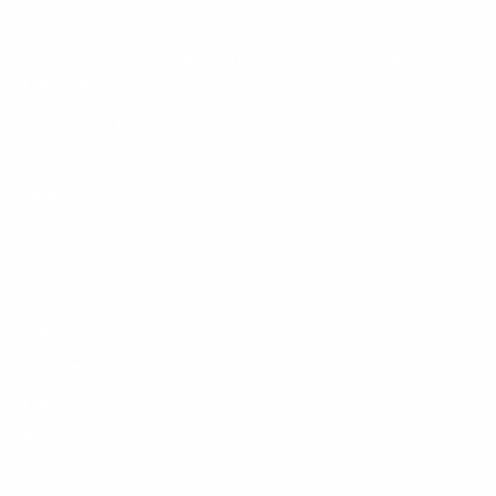
Curated pre-owned luxury furniture from Monaco and the
French Riviera.
Curated in Monaco.
Shop
New Arrivals
Seating
Tables
Storage
Lighting
Decor