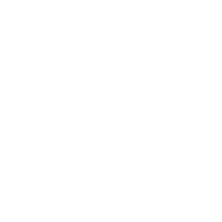
SUBSCRIBE
Monaco (EUR €)
English
Country
Language
France (EUR €)
English
Italy (EUR €)
Français
Monaco (EUR €)
Italiano
© 2026 - Meubles Monaco