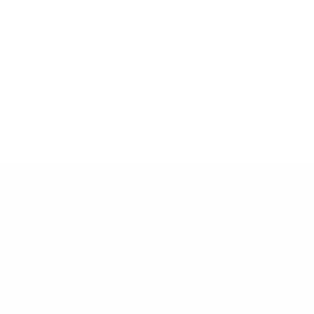
and ever-evolving homes, too many exceptional pieces were
being discarded or overlooked. Meubles Monaco was
created to offer a more thoughtful alternative — connecting
buyers and sellers through a curated platform built around
quality, trust and timeless design.
Today, we work with homeowners, interior enthusiasts,
property professionals and design-conscious buyers across
Monaco and the Côte d’Azur, helping exceptional furniture
find new spaces and new stories.