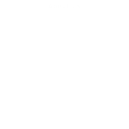
About Us