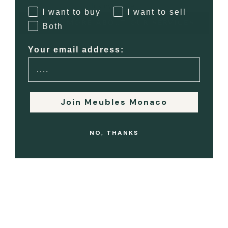
luxury resale.
I want to buy
I want to sell
LEARN MORE ABOUT OUR SERVICES
Both
Your email address:
Join Meubles Monaco
NO, THANKS