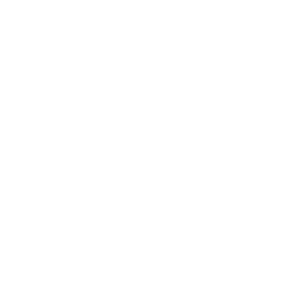
Guides
Sustainable Furniture France
Auction Houses Côte d’Azur
Riviera Brocantes Guide
Authentication Guide
Moving to Monaco
Sell Furniture Monaco
Wanted / Sourcing Service
La Liste
Sell with us
How It Works