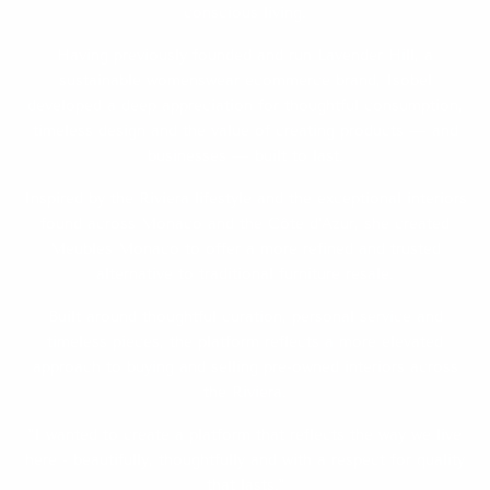
conscious living.
Having previously founded and run
Lavender Hill
, a
sustainable womenswear ecommerce brand, Isobel
developed a deep appreciation for thoughtful consumption,
timeless design and the value of creating products — and
businesses — built to last.
Inspired by the Riviera lifestyle and the exceptional interiors
found across Monaco and the Côte d’Azur, she created
Meubles Monaco to offer a more refined and trusted
alternative to traditional furniture resale.
Built around thoughtful curation, personal service and
timeless pieces, the platform reflects a more elevated
approach to buying and selling pre-owned interiors across
the Riviera.
"I wanted to create a platform that reflects the way we live
here - beautifully, thoughtfully and with a respect for quality
that lasts."