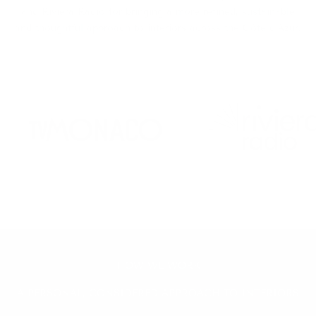
and Riviera Radio for bringing a more refined, sustainable
and thoughtful approach to interiors across the Côte d’Azur.
HOW WE WORK
A PERSONAL, CONSIDERED APPROACH TO INTERIORS