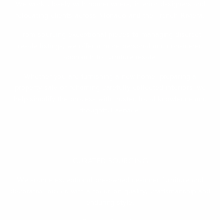
We work closely with homeowners, interior designers and
relocating clients across Monaco and the French Riviera.
From sourcing exceptional pieces to managing discreet
resale listings, we offer a more personal and considered
approach to furniture resale.
Whether you are furnishing a new home, preparing a
property sale or rehoming carefully collected interiors, we
help simplify the process with trusted local knowledge and
thoughtful service.
CURATED SOURCING
We source exceptional pre-owned designer furniture and
decorative pieces with a focus on quality, craftsmanship and
enduring style.