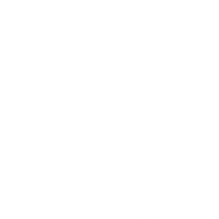
Recognised in Monaco
Recognition & Press
Meubles Monaco has been recognised for its contribution
to circular luxury and contemporary resale across Monaco
and the French Riviera.
In 2025, founder Isobel Ridley received the Athos Partners
Prize at Monaco’s Concours de Création d’Entreprise,
recognising the platform’s innovative and design-led
approach to luxury furniture resale.
Meubles Monaco has also been featured by Monaco Matin