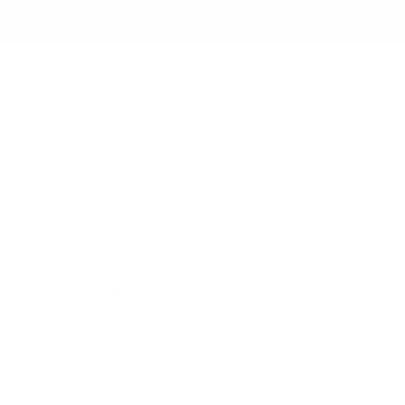
- Isobel Ridley, Founder
OUR APPROACH
Meubles Monaco Is More Than a marketplace
We're not just a listing site. We offer a discreet, highly
personal service built on trust, local knowledge and a love
of beautiful interiors.
Curated Quality
Local Expertise
Every listing is carefully
Based in Monaco, we
reviewed to ensure it aligns
understand the Riviera