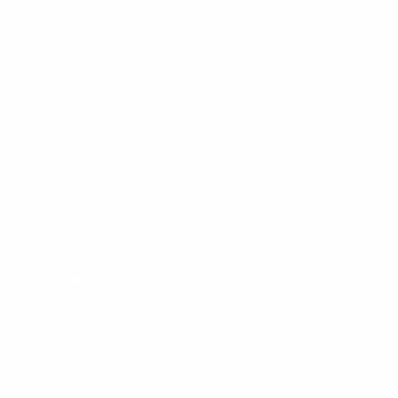
Our Promise
FAQ's
About
Our Story
Press
Journal
Contact
Stay Inspired
Receive new arrivals and curated interior inspiration.