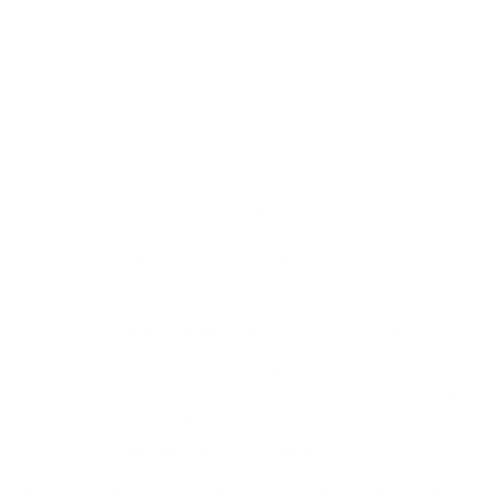
OUR STORY
Curated for Monaco & the Riviera
Meubles Monaco was founded with a simple idea:
exceptional furniture deserves a second life.
What began as helping family friends rehome beautiful
pieces during a move quickly revealed a wider opportunity
— Monaco and the French Riviera needed a more refined,
design-led approach to furniture resale.
In a region defined by elegant interiors, frequent relocations