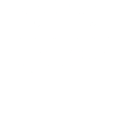
with the aesthetic and
lifestyle, property market
quality of the platform.
and design culture.
Secure & Seamless
Sustainable Living
From reserve deposits to
We believe great design
secure payment handling,
should be preserved,
we help make transactions
appreciated and enjoyed for
straightforward and trusted.
years to come.