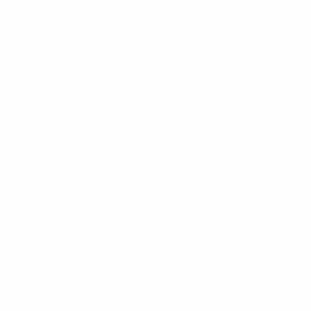
Founded in monaco
A Personal vision
Meubles Monaco was founded by Isobel Ridley, an
entrepreneur with a passion for interiors, design and