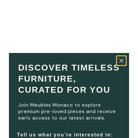
DISCOVER TIMELESS
FURNITURE,
CURATED FOR YOU
OUR PROMISE
Join Meubles Monaco to explore
Timeless Pieces. Trusted Service.
premium pre-loved pieces and receive
early access to our latest arrivals.
Whether you are buying, selling or sourcing furniture for a
new project, our commitment remains the same: exceptional
pieces, thoughtful service and a more refined approach to
Tell us what you’re interested in: