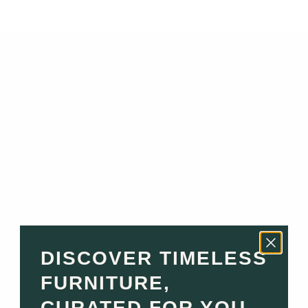
Read more
Top Interior Designers in Monaco & the South of France:
Who to Hire for Your Luxury Home
Relocating to Monaco or the South of France? Renovating
a Riviera villa or furnishing a newly purchased apartment?
Choosing the right interior designer is one of the most
important decisions you'll...
Read more
The Best Luxury Furniture for Every Room in Your Riviera
Home
DISCOVER TIMELESS
FURNITURE,
Designing a home on the French Riviera or in Monaco is
more than furnishing a space — it’s about crafting an
CURATED FOR YOU