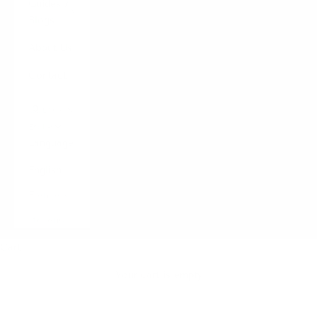
Guides /
Blogs
About Us
Contact
LOGIN
English
Language
English
Français
Italiano
Cart
Your cart is empty