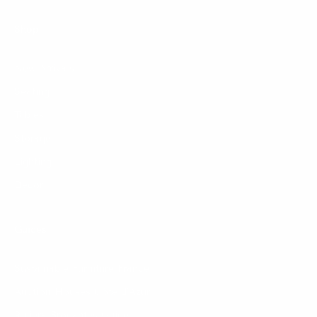
Shop
New Arrivals
Seating
Tables
Storage
Lighting
Decor
Guides
Sustainable Furniture France
Auction Houses Côte d’Azur
Riviera Brocantes Guide