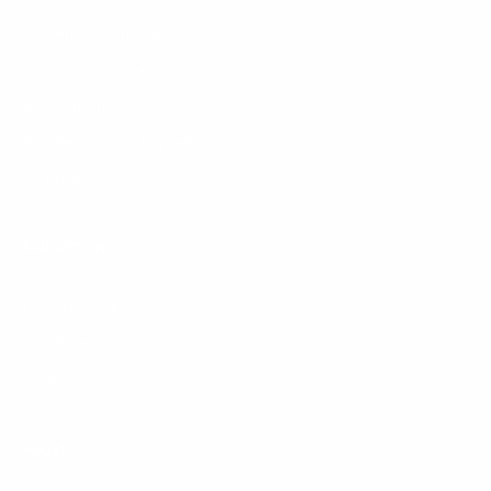
Authentication Guide
Moving to Monaco
Sell Furniture Monaco
Wanted / Sourcing Service
La Liste
Sell with us
How It Works
Our Promise
FAQ's
About