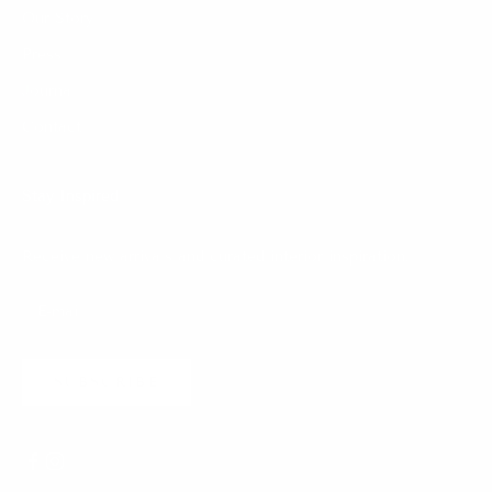
Our Story
Press
Journal
Contact
Stay Inspired
Receive new arrivals and curated interior inspiration.
SUBSCRIBE