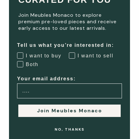
experience of everyday elegance. Each room has its own
function, feeling, and flair, and...
Join Meubles Monaco to explore
premium pre-loved pieces and receive
Read more
early access to our latest arrivals.
Mediterranean Elegance: Interior Design Inspiration from
Tell us what you’re interested in:
the French Riviera
I want to buy
I want to sell
Both
Mediterranean Elegance: Interior Design Inspiration from
the French Riviera The French Riviera — with its dazzling
Your email address:
light, historic villas, and breezy lifestyle — has long inspired
a distinct design...
Read more
Join Meubles Monaco
The Best Furniture Styles for Monaco Homes – Vintage,
NO, THANKS
Contemporary & More