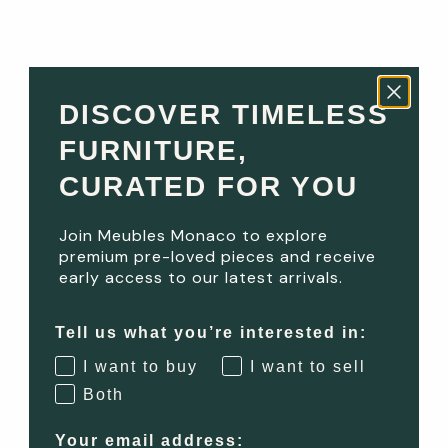
Read more
Discover the Finest Furniture Stores in Monaco: A
Comprehensive Guide
DISCOVER TIMELESS
FURNITURE,
Monaco, renowned for its elegance and sophistication,
offers a diverse array of furniture stores catering to various
CURATED FOR YOU
tastes and styles. Whether you're seeking contemporary
designs, classic luxury p...
Join Meubles Monaco to explore
premium pre-loved pieces and receive
Read more
early access to our latest arrivals.
Where to Sell Your Furniture in Monaco – A Comparison
Tell us what you’re interested in:
of Marketplaces & Options
I want to buy
I want to sell
Both
Monaco, renowned for its luxury and sophistication, also
offers a variety of avenues for buying and selling second-
Your email address: