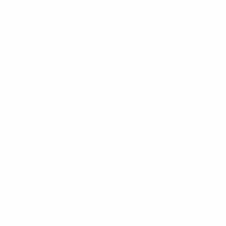
Sell Furniture Monaco
Wanted / Sourcing Service
La Liste
Sell with us
How It Works
Our Promise
FAQ's
About
Our Story
Press