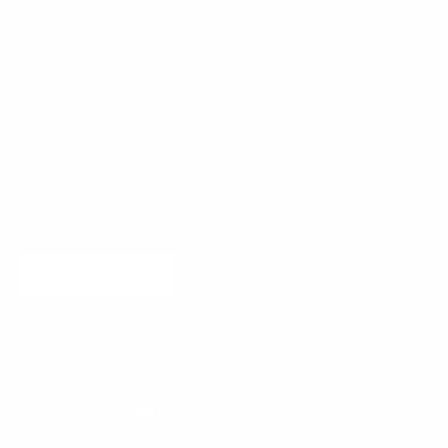
Journal
Contact
Stay Inspired
Receive new arrivals and curated interior inspiration.
SUBSCRIBE
Monaco (EUR €)
English
Country
Language