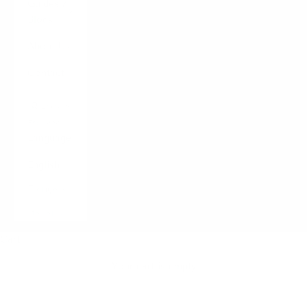
Guides /
Blogs
About Us
Contact
LOGIN
English
Language
English
Français
Italiano
Cart
Your cart is empty