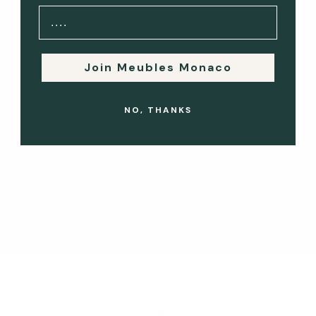
hand furniture. Whether you're seeking to furnish your home
with unique pieces or ...
Read more
Join Meubles Monaco
Vintage & Designer Finds: The Best Second-Hand Furniture
NO, THANKS
Styles in Monaco
Monaco is a city that exudes elegance, and this extends to
its interiors. If you're looking to furnish your home
with unique, high-quality pieces, the second-hand furniture
market in Monaco offers ...
Read more