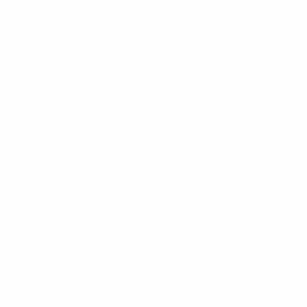
New Arrivals
Seating
Tables
Storage
Lighting
Decor
Guides
Sustainable Furniture France
Auction Houses Côte d’Azur
Riviera Brocantes Guide
Authentication Guide
Moving to Monaco