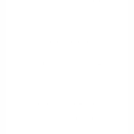
collection if already paid in
full.
4
COMPLETE PAYMENT
Any remaining balance is
paid securely online before
or during collection.
5
ENJOY YOUR PIECE
Give exceptional furniture a
second life in your home.