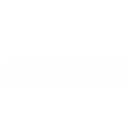
Pay In Full
Reserve item for : - €25.00
SOLD OUT
ASK A QUESTION
SUBMIT A PRIVATE OFFER
Elevate Your Interior with Elegant Linen Curtains
Enhance your living space with this set of 3 full-length
lightweight linen curtains, each accompanied by a sleek
metal pole.
Designed to offer a blend of privacy and natural
light, these curtains are perfect for adding a touch of
sophistication to any room.