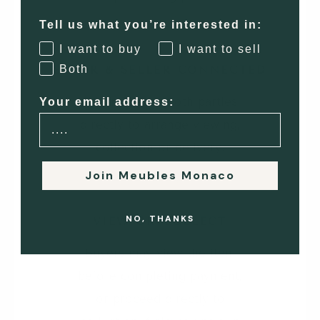
Tell us what you’re interested in:
2
I want to buy
I want to sell
Both
BUYER & SELLER CONNECTED
We introduce both parties
Your email address:
directly to arrange viewing,
collection or delivery.
Join Meubles Monaco
3
NO, THANKS
VIEW OR COLLECT
Buyers may view the item
before completing payment,
or proceed directly to