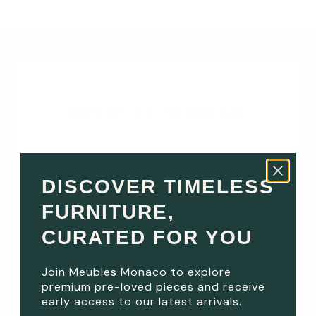
HOW IT WORKS
DISCOVER TIMELESS
1
FURNITURE,
CURATED FOR YOU
RESERVE ONLINE
Secure the piece with a
Join Meubles Monaco to explore
premium pre-loved pieces and receive
reserve deposit and begin
early access to our latest arrivals.
the purchasing process.