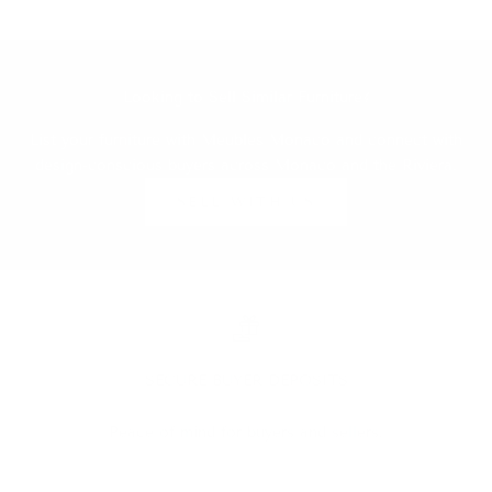
Looking to Sell Similar Furniture?
List your furniture with Meubles Monaco and connect with
design-conscious buyers across Monaco and the Riviera.
SELL WITH US
SECURE BUYER DEPOSITS
Peace of mind for buyers and sellers.
Go to item 1
Go to item 2
Go to item 3
Go to item 4
Go to item 5