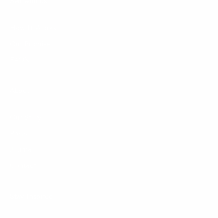
Sell with us
How It Works
Our Promise
FAQ's
About
Our Story
Press
Journal
Contact
Stay Inspired