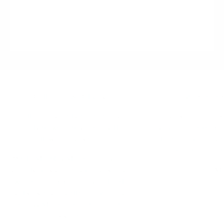
Collection & Delivery
Furnishing a Lar
Collection details are arranged
Discover our turnk
directly between buyer and seller
service for apartmen
following reservation.
relocation projects
and the French
While Meubles Monaco does not
directly provide transport services,
Learn M
we can recommend trusted local
delivery and installation partners
across Monaco and the French
Riviera.