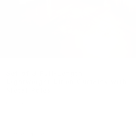
Go to item 1
Go to item 2
Set of 3 Full-Length
Lightweight Linen Curtains with
Metal Poles
Reserve for €25
Regular price
€470,00
€2.055,00
Payment Options :