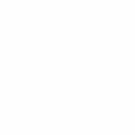
Lighting
Decor
Guides
Sustainable Furniture France
Auction Houses Côte d’Azur
Riviera Brocantes Guide
Authentication Guide
Moving to Monaco
Sell Furniture Monaco
Wanted / Sourcing Service
La Liste