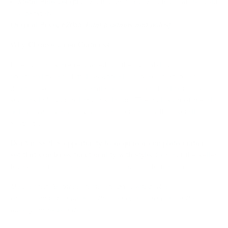
Metal Pole Length:
320cms, 290cms, 200cms. Can be sold
separately
Original Price:
€2055 Total (curtains and poles)
Why Choose Linen Curtains?
Linen curtains are renowned for their durability,
breathability, and timeless appeal.
They add texture and
depth to your interiors while providing practical benefits
such as light control and insulation.
The inclusion of metal
poles ensures a sturdy setup and enhances the overall
aesthetic.
Don't miss this opportunity to acquire a complete curtain
set that combines functionality with style.
Contact the seller
today to arrange a viewing or for more information.
Disclaimer: As these items are pre-owned, it is
recommended to inspect them in person to ensure they
meet your expectations.