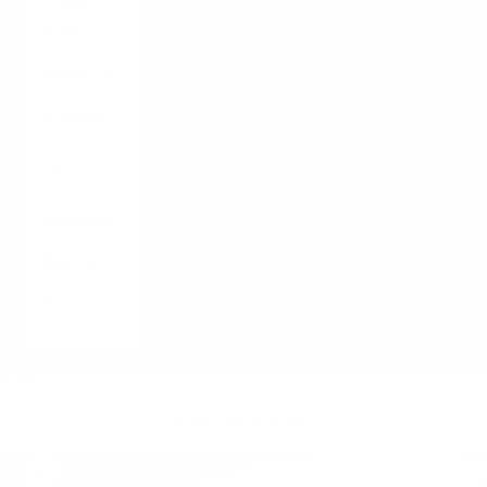
Guides /
Blogs
About Us
Contact
LOGIN
English
Language
English
Français
Italiano
Cart
Your cart is empty
Zoom picture