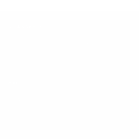
Meubles Monaco
Curated pre-owned luxury furniture from Monaco and the
French Riviera.
Curated in Monaco.
Shop
New Arrivals
Seating
Tables
Storage