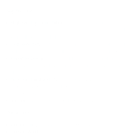
Key Features:
High-Quality Linen Fabric:
Crafted from premium
lightweight linen, these curtains provide a soft, airy feel
while allowing gentle light filtration.
Complete Set:
Each curtain comes with a durable metal
pole, ensuring easy installation and a cohesive look.
Versatile Design:
The neutral linen color complements
various interior styles, from modern minimalism to classic
elegance.
Functional and Stylish:
Offers privacy without
compromising on natural light, creating a warm and
inviting ambiance.
Condition:
Good, with minimal signs of use.
Dimensions:
Curtain Length:
Approximately 260cms
Curtain Width: