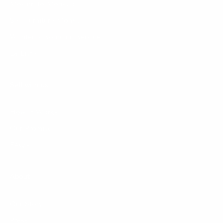
Moving to Monaco
Sell Furniture Monaco
Wanted / Sourcing Service
La Liste
Sell with us
How It Works
Our Promise
FAQ's
About
Our Story
Press