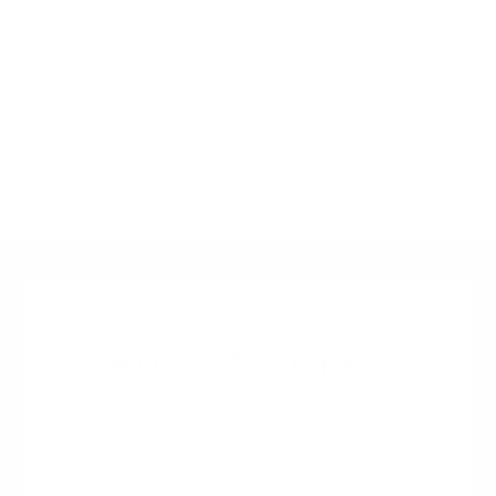
your bar essentials, making it a sophisticated addition to
any contemporary living or dining area.
Standard dimensions:
125 cm (W) x 44 cm (D) x 155 cm (H)
Condition:
Excellent
Price:
€2,300
HOW IT WORKS
1