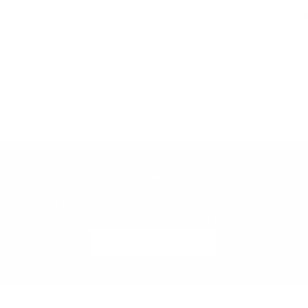
and the French
While Meubles Monaco does not
directly provide transport services,
Learn M
we can recommend trusted local
delivery and installation partners
across Monaco and the French
Riviera.
Looking to Sell Similar Furniture?
List your furniture with Meubles Monaco and connect with
design-conscious buyers across Monaco and the Riviera.
SELL WITH US