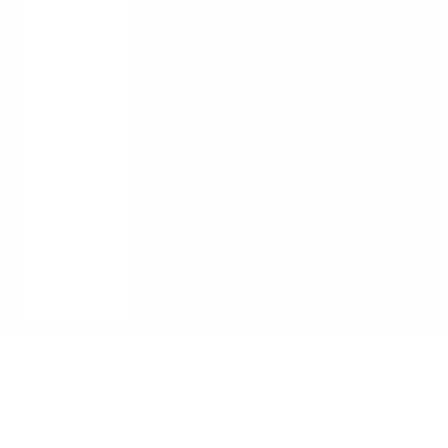
Guides /
Blogs
About Us
Contact
LOGIN
English
Language
English
Français
Italiano
Cart
Your cart is empty
Zoom picture