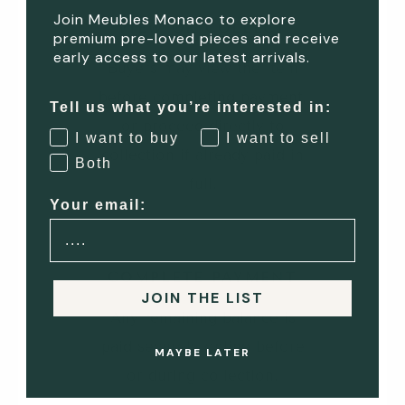
Join Meubles Monaco to explore
VIEW OR COLLECT
premium pre-loved pieces and receive
early access to our latest arrivals.
Buyers may view the item
before completing payment,
Tell us what you’re interested in:
or proceed directly to
I want to buy
I want to sell
collection if already paid in
Both
full.
Your email:
4
COMPLETE PAYMENT
JOIN THE LIST
Any remaining balance is
paid securely online before
MAYBE LATER
or during collection.