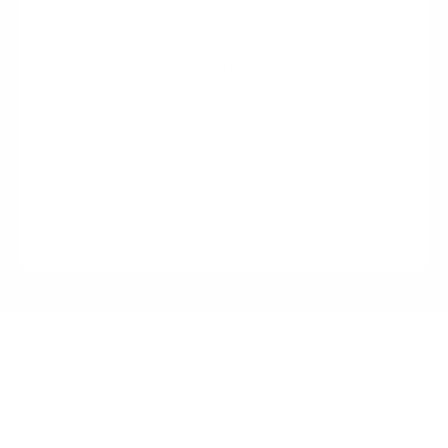
5
ENJOY YOUR PIECE
Give exceptional furniture a
second life in your home.
Collection & Delivery
Furnishing a Lar
Collection details are arranged
Discover our turnk
directly between buyer and seller
service for apartmen
following reservation.
relocation projects