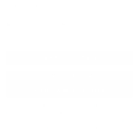
Payment Options :
Pay In Full
Reserve item for : - €25.00
RESERVE THIS PIECE
ASK A QUESTION
SUBMIT A PRIVATE OFFER
A striking "IKAT" Bar Cabinet finished in glossy black
lacquer (Nero Lucido) on the exterior and matte black (Nero
Opaco) inside. Featuring a sleek chrome base and handles,
this elegant piece blends modern design with high
functionality. The cabinet offers ample storage space for