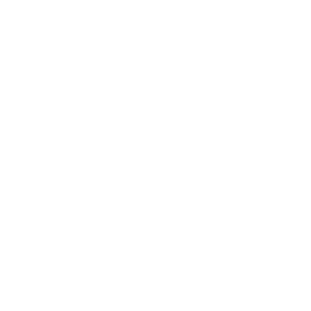
Journal
Contact
Stay Inspired
Receive new arrivals and curated interior inspiration.
SUBSCRIBE
Monaco (EUR €)
English