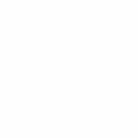
New Arrivals
Seating
Tables
Storage
Lighting
Decor
Guides
Sustainable Furniture France
Auction Houses Côte d’Azur
Riviera Brocantes Guide
Authentication Guide