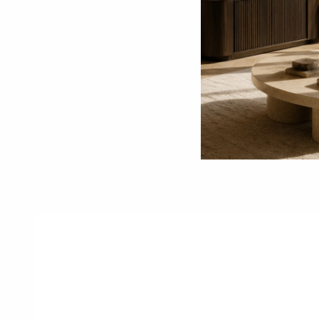
1
Reserve Online
Secure the piece with a
W
reserve deposit and begin
d
the purchasing process.