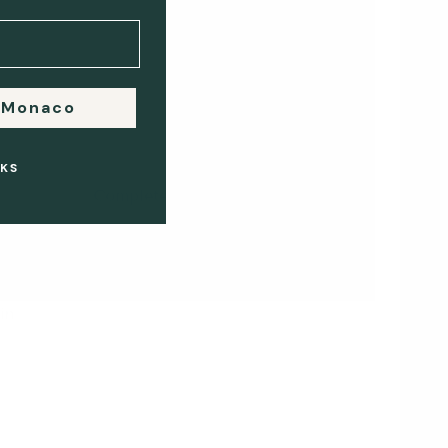
 Monaco
4
KS
Complete Payment
m
Any remaining balance is
t,
paid securely online before
or during collection.
in