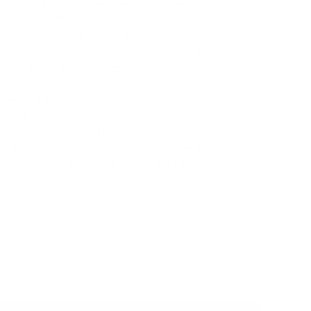
Striking red and green "eye" motifs near the base, adding
unique charm
Finely detailed, gold-gilded removable lid
Original “Q.C. No. 2B” quality control label intact
A sophisticated centrepiece or collectible decorative
object
imensions
:
Height: 40 cm
Diameter (widest point): 24 cm
 superb find for collectors and connoisseurs of fine
orcelain who value ornate craftsmanship and enduring
legance.
rice
: €333