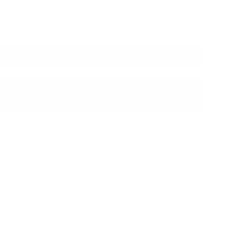
Reserve item for : - €25.00
RESERVE THIS PIECE
ASK A
SUBMIT A
QUESTION
PRIVATE OFFER
dd a touch of timeless sophistication to your interior with
his exquisite porcelain vase, hand-decorated with intricate
old arabesques and distinctive jewel-toned accents.
ourced from a respected auction house in Munich
Bavaria), this rare piece reflects the perfect union of
riental inspiration and refined European artistry.
eatures & Highlights
:
Delicate gold floral and scrollwork on a classic white
porcelain base