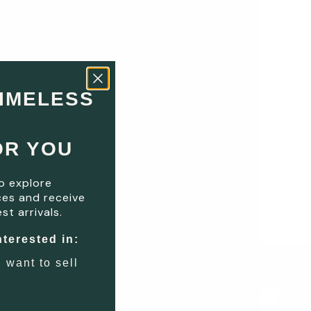
TIMELESS
OR YOU
o explore
es and receive
st arrivals.
nterested in:
I want to sell