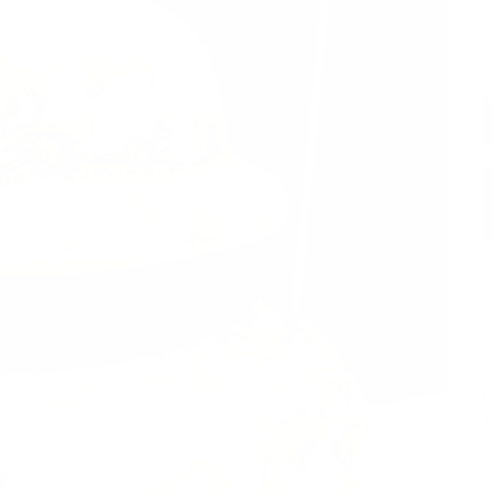
A
t
g
S
(
O
F