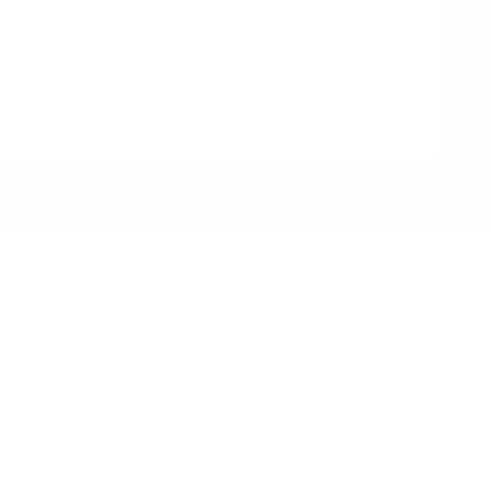
Furnishing a Larger Space?
hing service for apartments, villas and relocation projects
oss Monaco and the French Riviera.
Learn More