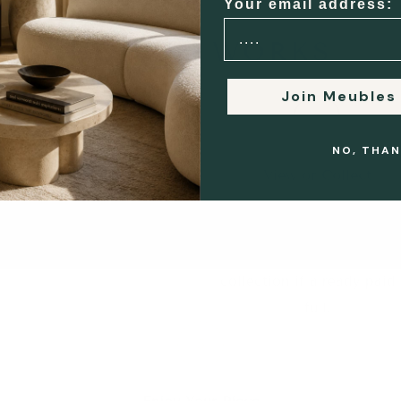
Your email address:
HOW IT WORKS
Join Meubles
2
3
NO, THAN
Buyer & Seller Connected
View or Collect
e introduce both parties
Buyers may view the ite
irectly to arrange viewing,
before completing paymen
collection or delivery.
or proceed directly to
collection if already paid 
full.
5