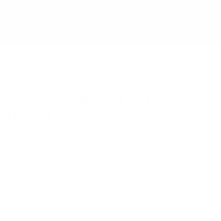
Decorative Porcelain Vase – Hand-
Gilded with Jewel Motifs
eserve for €25
Regular price
225,00
€1.500,00
ecrease quantity
Increase quantity
ayment Options :
Pay In Full