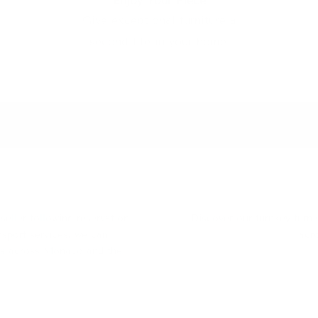
Enjoy Your Piece
Give exceptional furniture a
second life in your home.
seller following reservation.
Discover our turnkey furnis
sport services, we can
acr
ers across Monaco and the