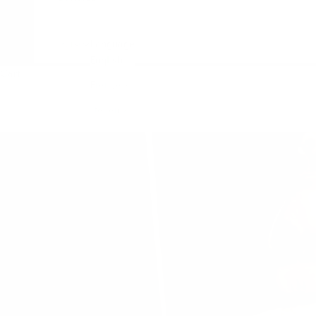
Language
English
English
Cart
Français
Italiano