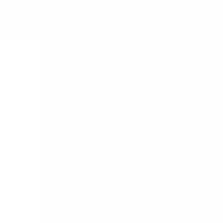
Shop
Sell with us
Sourcing
About