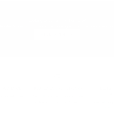
Looking to Sell Similar Furniture?
h Meubles Monaco and connect with design-conscious buyers across
SELL WITH US
D AUDIENCE
TRUSTED LOCAL NETWORK
DESIGN
SP
ieces with the
We collaborate with reputable
rs.
partners across the Riviera.
Specialising
timel