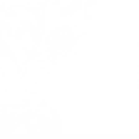
D
A
p
e
P