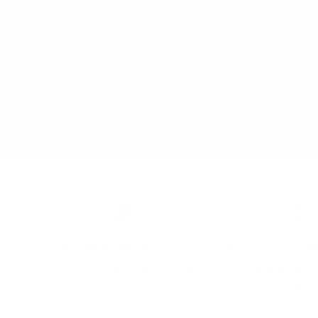
List your furniture wit
SECURE BUYER DEPOSITS
RIVIERA-FOCUSE
Peace of mind for buyers and
Connecting quality p
sellers.
right buye