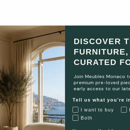
DISCOVER 
FURNITURE,
CURATED F
Join Meubles Monaco t
premium pre-loved piec
early access to our late
Tell us what you’re i
I want to buy
Both