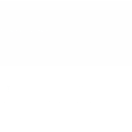
 Monaco and the Riviera.
ER FURNITURE
DISCREET, PERSONAL SUPPORT
ECIALISTS
Our team is here to help at every
 in luxury brands and
step.
ess interiors.