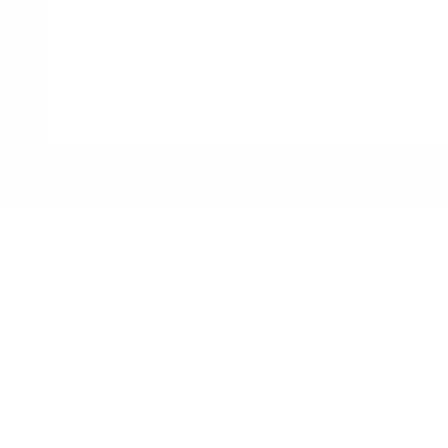
Collection & Delivery
Collection details are arranged directly between buyer and 
While Meubles Monaco does not directly provide tran
recommend trusted local delivery and installation partn
French Riviera.