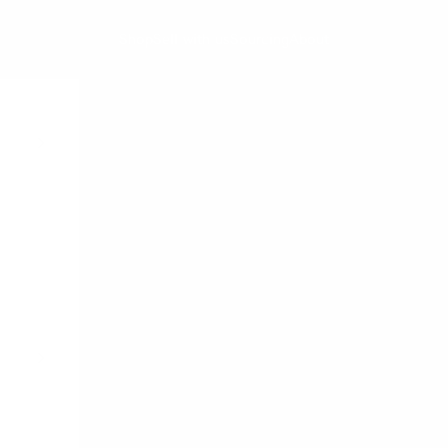
Shop
Sell with us
Sourcing
About