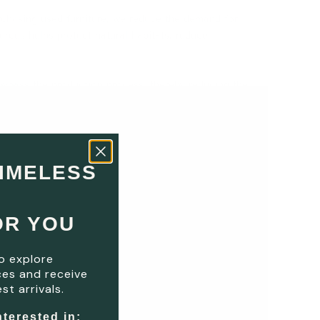
rchasing used furniture, we reduce the demand for
rces helps protect natural habitats, reduce
bypass the production process, thereby reducing the
choice contributes to mitigating climate change and
 and recycled, extending their lifecycle.
This
both the environment and the economy.
​
TIMELESS
fulness about resource use and challenges the
OR YOU
he planet's health.
This simple yet impactful choice
o explore
es and receive
st arrivals.
nterested in: