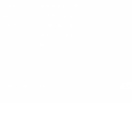
Storage
Authentication Guide
Lighting
Moving to Monaco
Decor
Sell Furniture Monaco
Wanted / Sourcing Service
La Liste
© 2026 - Meubles Monaco