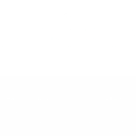
D AUDIENCE
TRUSTED LOCAL NETWORK
DESIGN
SP
ieces with the
We collaborate with reputable
rs.
partners across the Riviera.
Specialising
timel
Shop
Guides
Sell with us
New Arrivals
Sustainable Furniture France
How It Works
Seating
Auction Houses Côte d’Azur
Our Promise
Tables
Riviera Brocantes Guide
FAQ's