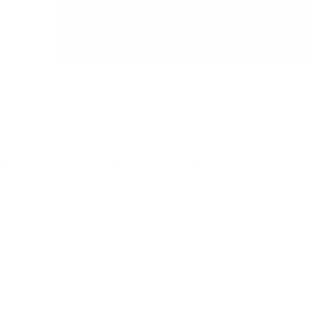
Your cart is empty
duces Waste & Helps the Planet
ironmental benefits, contributing to waste reduction and planetary h
ed, occupying substantial landfill space and contributing to environ
eventing them from ending up in landfills prematurely.
This practic
ement.
​