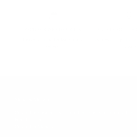
SECURE BUYER DEPOSITS
RIVIERA-FOCUSE
Peace of mind for buyers and
Connecting quality p
sellers.
right buye
Meubles Monaco
Curated pre-owned luxury furniture from Monaco and the
French Riviera.
Curated in Monaco.