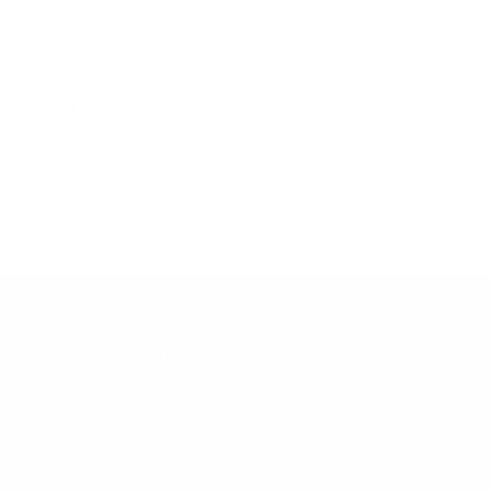
ER FURNITURE
DISCREET, PERSONAL SUPPORT
ECIALISTS
Our team is here to help at every
 in luxury brands and
step.
ess interiors.
About
Stay Inspired
Our Story
Receive new arrivals and curated interior
inspiration.
Press
Journal