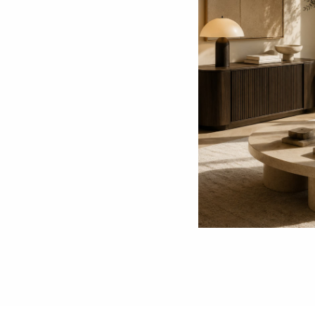
The Benefits of Buying Local Second-Hand F
Choosing to buy local second-hand furniture 
multitude of benefits that extend beyond mere
promotes environmental sustainability, support
Read more