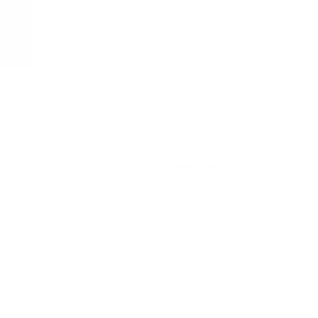
Language
English
English
Cart
Français
Italiano
Apr 8, 2025
How Buying Preloved Furniture Re
Purchasing preloved furniture offers significant env
makes a positive impact:​
1. Reduces Landfill Waste
Each year, millions of tons of furniture are discard
furniture, you extend the lifespan of these items, pr
environmental impact associated with waste manag