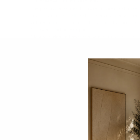
2. Conserves Natural Resources
The production of new furniture requires vast amount
new resources and alleviate the environmental strai
deforestation, and mitigate the carbon footprint as
3. Lowers Carbon Footprint
Manufacturing and transporting new furniture genera
energy consumption and greenhouse gas emissions a
its adverse effects.
​
4. Promotes a Circular Economy
Engaging in the second-hand market supports the prin
approach reduces the need for continuous productio
5. Encourages Sustainable Consumer Behavior
Choosing second-hand furniture encourages a shift
culture of disposability, leading to more thoughtful 
By incorporating preloved furniture into your home o
contributes to a more sustainable and environmentall
Share