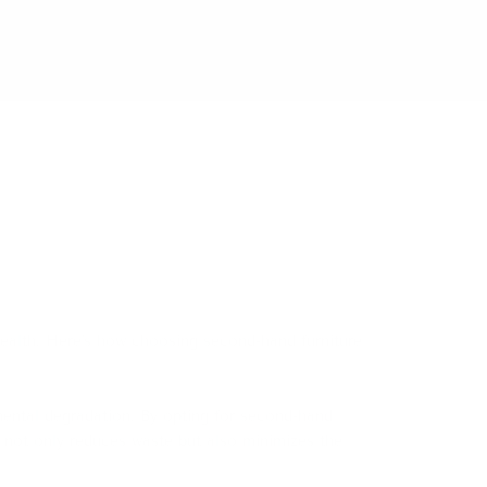
ealth.
Here's how choosing second-hand furniture
mental degradation.
By opting for second-hand
e not only reduces waste but also minimizes the