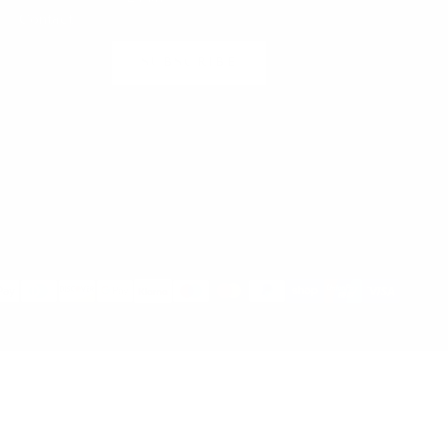
Contact
SUBSCRIBE